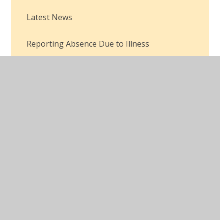
Latest News
Reporting Absence Due to Illness
© 2026 Robertswood School
•
Website design by
Juniper Websites
•
View Sitemap
•
Accessibility
Statement
•
High Visibility
•
Privacy Policy
•
Cookie Settings
Cookie Policy
This site uses cookies to store information on your computer.