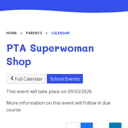
HOME
»
PARENTS
»
CALENDAR
PTA Superwoman
Shop
Full Calendar
School Events
This event will take place on 09/03/2026
More information on this event will follow in due
course