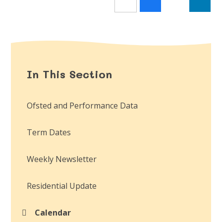
In This Section
Ofsted and Performance Data
Term Dates
Weekly Newsletter
Residential Update
Calendar