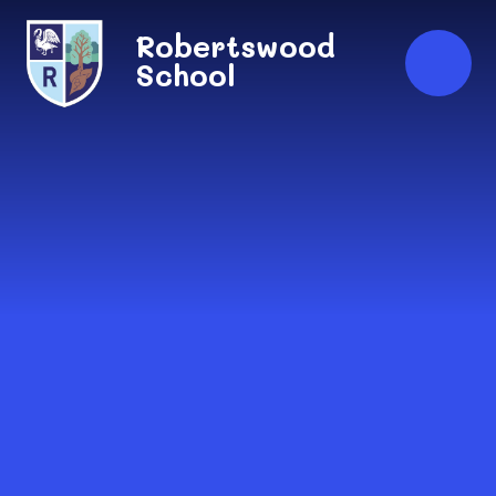
Skip to content ↓
Robertswood
School