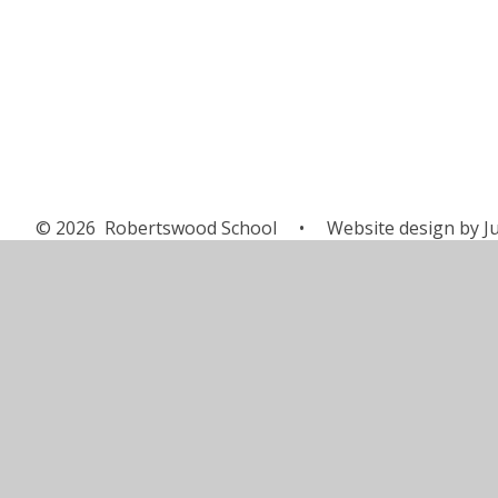
© 2026 Robertswood School
•
Website design by
J
Cookie Policy
This site uses cookies to store information on your computer.
Cl
Accept All
Manage Cookies
Deny All