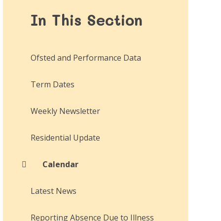
In This Section
Ofsted and Performance Data
Term Dates
Weekly Newsletter
Residential Update
Calendar
Latest News
Reporting Absence Due to Illness