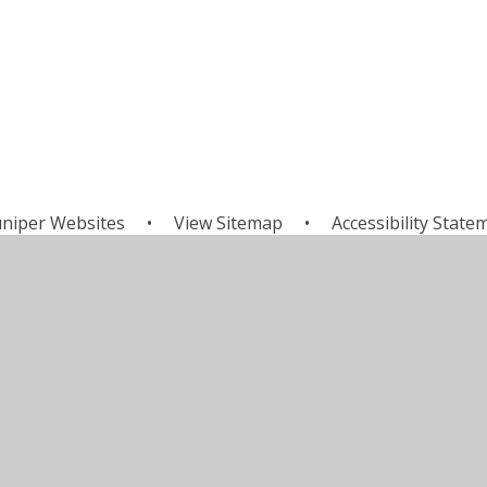
uniper Websites
•
View Sitemap
•
Accessibility State
Settings
ick here for more information