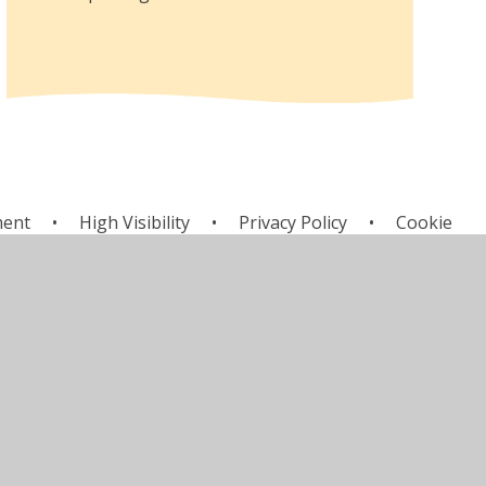
ment
•
High Visibility
•
Privacy Policy
•
Cookie