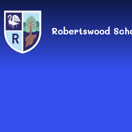
Skip to content ↓
Robertswood Sch