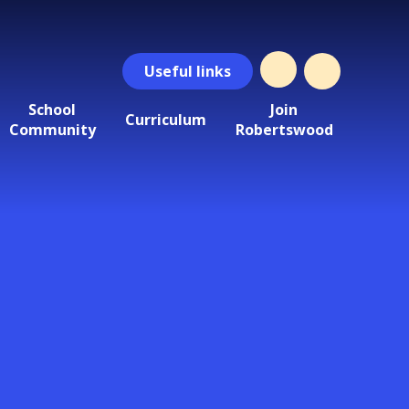
Useful
links
School
Join
Curriculum
Community
Robertswood