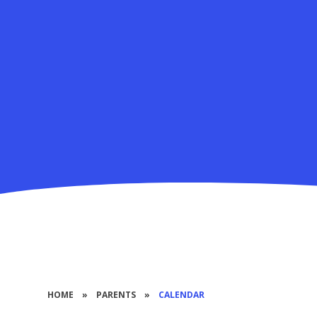
HOME
»
PARENTS
»
CALENDAR