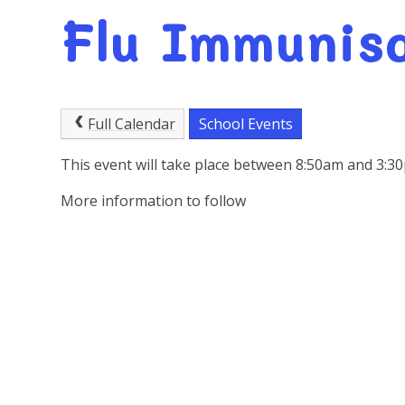
Flu Immunis
Full Calendar
School Events
This event will take place between 8:50am and 3:
More information to follow