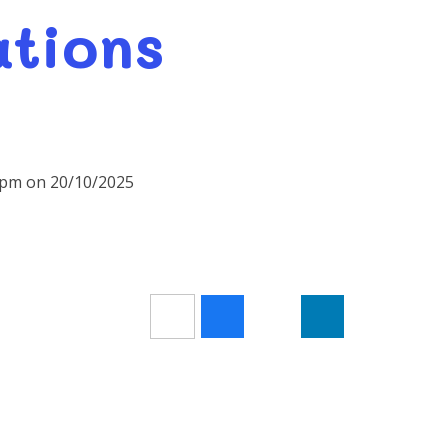
ations
30pm on 20/10/2025