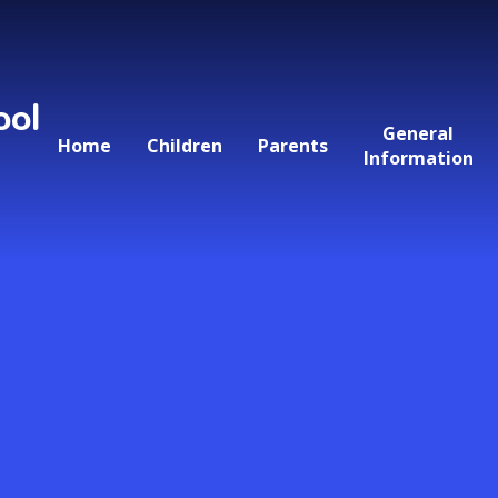
ool
General
Home
Children
Parents
Information