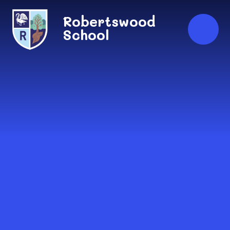
Skip to content ↓
Robertswood
School