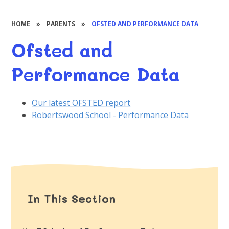
HOME
»
PARENTS
»
OFSTED AND PERFORMANCE DATA
Ofsted and
Performance Data
Our latest OFSTED report
Robertswood School - Performance Data
In This Section