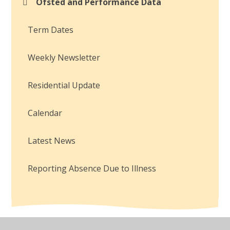
Ofsted and Performance Data
Term Dates
Weekly Newsletter
Residential Update
Calendar
Latest News
Reporting Absence Due to Illness