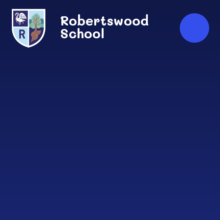
Skip to content ↓
Robertswood
School