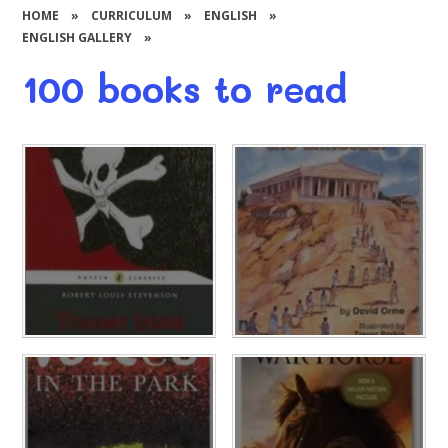
HOME
»
CURRICULUM
»
ENGLISH
»
ENGLISH GALLERY
»
100 books to read