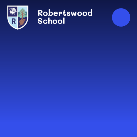
Skip to content ↓
Robertswood
School