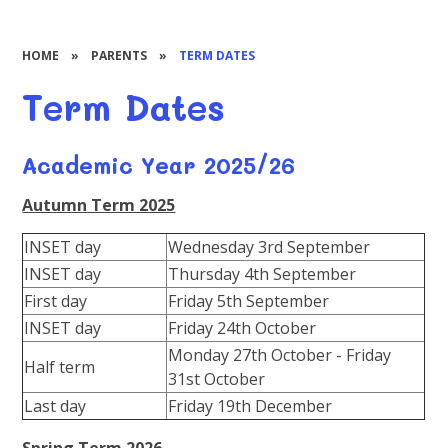
HOME
»
PARENTS
»
TERM DATES
Term Dates
Academic Year 2025/26
Autumn Term 2025
INSET day
Wednesday 3rd September
INSET day
Thursday 4th September
First day
Friday 5th September
INSET day
Friday 24th October
Monday 27th October - Friday
Half term
31st October
Last day
Friday 19th December
Spring Term 2026