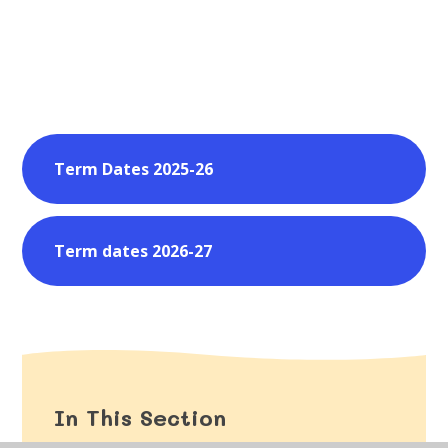
Term Dates 2025-26
Term dates 2026-27
In This Section