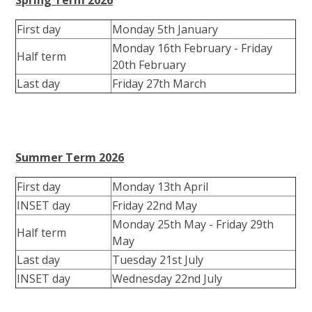
First day
Monday 5th January
Monday 16th February - Friday
Half term
20th February
Last day
Friday 27th March
Summer Term 2026
First day
Monday 13th April
INSET day
Friday 22nd May
Monday 25th May - Friday 29th
Half term
May
Last day
Tuesday 21st July
INSET day
Wednesday 22nd July