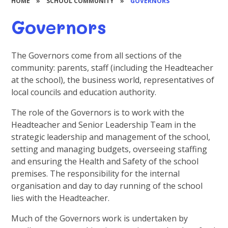
HOME
»
SCHOOL COMMUNITY
»
GOVERNORS
Governors
The Governors come from all sections of the
community: parents, staff (including the Headteacher
at the school), the business world, representatives of
local councils and education authority.
The role of the Governors is to work with the
Headteacher and Senior Leadership Team in the
strategic leadership and management of the school,
setting and managing budgets, overseeing staffing
and ensuring the Health and Safety of the school
premises. The responsibility for the internal
organisation and day to day running of the school
lies with the Headteacher.
Much of the Governors work is undertaken by