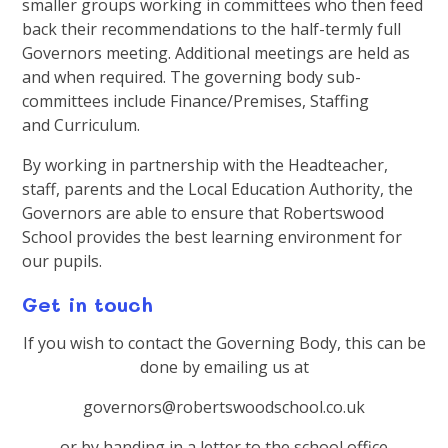
smaller groups working in committees who then feed
back their recommendations to the half-termly full
Governors meeting. Additional meetings are held as
and when required. The governing body sub-
committees include Finance/Premises, Staffing
and Curriculum.
By working in partnership with the Headteacher,
staff, parents and the Local Education Authority, the
Governors are able to ensure that Robertswood
School provides the best learning environment for
our pupils.
Get in touch
If you wish to contact the Governing Body, this can be
done by emailing us at
governors@robertswoodschool.co.uk
or by handing in a letter to the school office