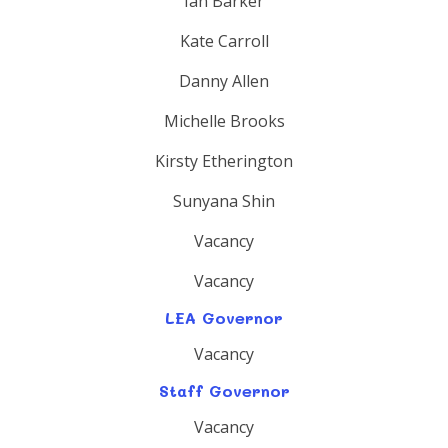
Ian Barker
Kate Carroll
Danny Allen
Michelle Brooks
Kirsty Etherington
Sunyana Shin
Vacancy
Vacancy
LEA Governor
Vacancy
Staff Governor
Vacancy