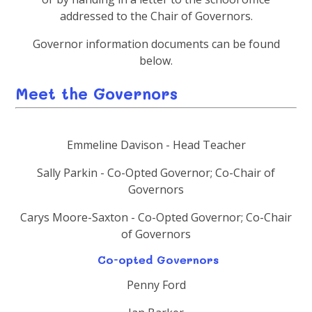
addressed to the Chair of Governors.
Governor information documents can be found
below.
Meet the Governors
Emmeline Davison - Head Teacher
Sally Parkin - Co-Opted Governor; Co-Chair of
Governors
Carys Moore-Saxton - Co-Opted Governor; Co-Chair
of Governors
Co-opted Governors
Penny Ford