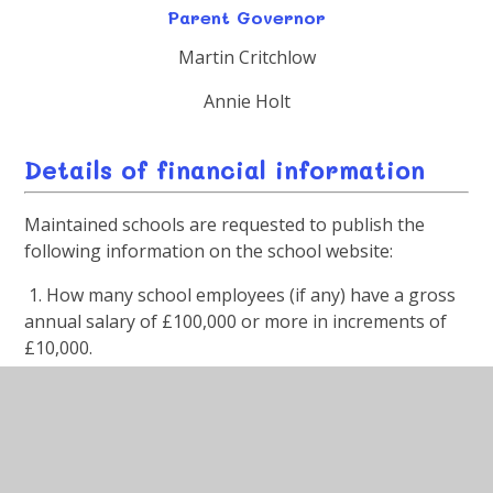
Parent Governor
Martin Critchlow
Annie Holt
Details of financial information
Maintained schools are requested to publish the
following information on the school website:
1. How many school employees (if any) have a gross
annual salary of £100,000 or more in increments of
£10,000.
Answer:
None
2. Provide a link to the webpage which is dedicated to