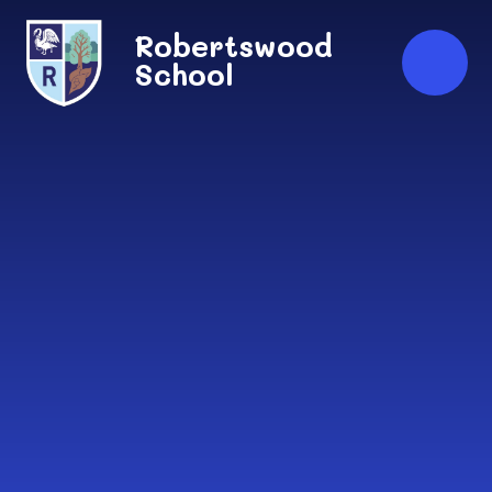
Skip to content ↓
Robertswood
School