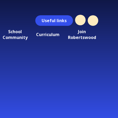
Useful
links
School
Join
Curriculum
Community
Robertswood