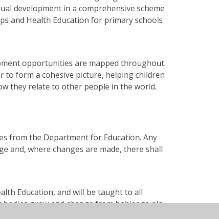
piritual development in a comprehensive scheme
ips and Health Education for primary schools
lopment opportunities are mapped throughout.
r to form a cohesive picture, helping children
w they relate to other people in the world.
nes from the Department for Education. Any
ge and, where changes are made, there shall
ealth Education, and will be taught to all
r bodies grow and change from babies to old
gy for body parts is introduced early to