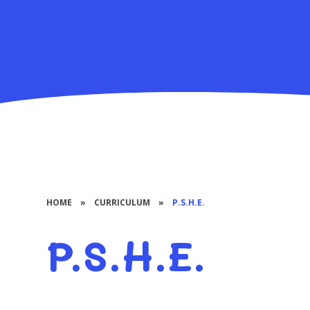
HOME
»
CURRICULUM
»
P.S.H.E.
P.S.H.E.