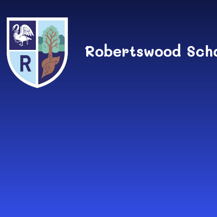
Skip to content ↓
Robertswood Sch