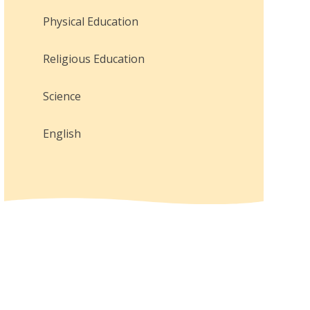
Physical Education
Religious Education
Science
English