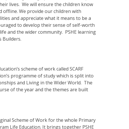
their lives. We will ensure the children know
d offline. We provide our children with
lities and appreciate what it means to be a
ouraged to develop their sense of self-worth
l life and the wider community. PSHE learning
s Builders.
ucation’s scheme of work called SCARF
on’s programme of study which is split into
ionships and Living in the Wider World. The
urse of the year and the themes are built
ginal Scheme of Work for the whole Primary
ram Life Education. It brings together PSHE