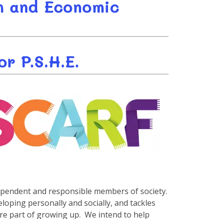
th and Economic
r P.S.H.E.
ependent and responsible members of society.
oping personally and socially, and tackles
 are part of growing up. We intend to help