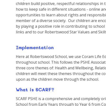
children build positive, respectful relationships in 
how to keep safe in different situations - online an
opportunities to learn about rights and responsibi
member of a diverse society. Our children are enc
by playing a positive role in contributing to schoo
links and to our Robertswood Star Values and Skill
Implementation
Here at Robertswood School, we use Coram Life Ed
throughout school. This follows the PSHE Associati
three core themes of: Health and Wellbeing, Relat
children will meet these themes throughout the co
upon as the children move through the school.
What is SCARF?
SCARF PSHE is a comprehensive and completely ori
School from Early Years through to Year 6 from Co