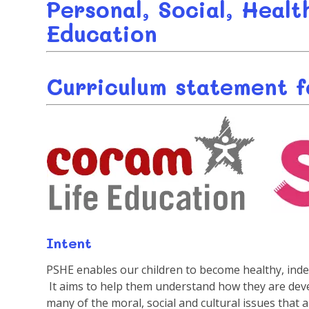
Personal, Social, Heal
Education
Curriculum statement fo
Intent
PSHE enables our children to become healthy, ind
It aims to help them understand how they are devel
many of the moral, social and cultural issues that