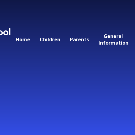
ool
General
Home
Children
Parents
Information