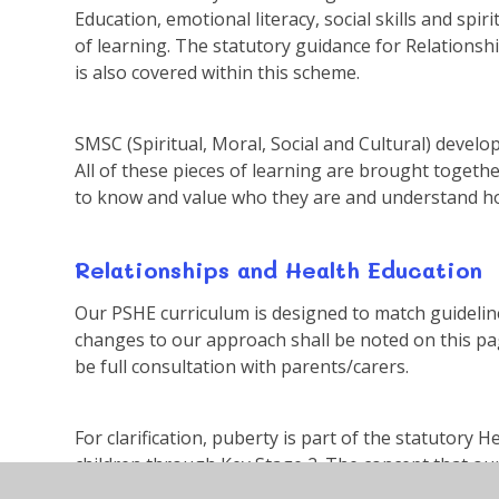
Education, emotional literacy, social skills and s
of learning. The statutory guidance for Relationsh
is also covered within this scheme.
SMSC (Spiritual, Moral, Social and Cultural) deve
All of these pieces of learning are brought togethe
to know and value who they are and understand ho
Relationships and Health Education
Our PSHE curriculum is designed to match guideli
changes to our approach shall be noted on this pa
be full consultation with parents/carers.
For clarification, puberty is part of the statutory H
children through Key Stage 2. The concept that ou
age is introduced in Key Stage 1. Correct terminolo