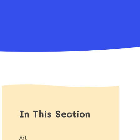
In This Section
Art