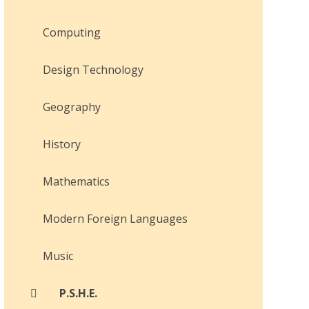
Computing
Design Technology
Geography
History
Mathematics
Modern Foreign Languages
Music
P.S.H.E.