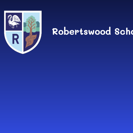
Skip to content ↓
Robertswood Sch