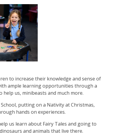
dren to increase their knowledge and sense of
with ample learning opportunities through a
ho help us, minibeasts and much more.
 School, putting on a Nativity at Christmas,
through hands on experiences.
elp us learn about Fairy Tales and going to
dinosaurs and animals that live there.