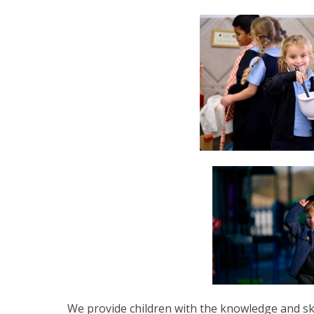
We provide children with the knowledge and ski