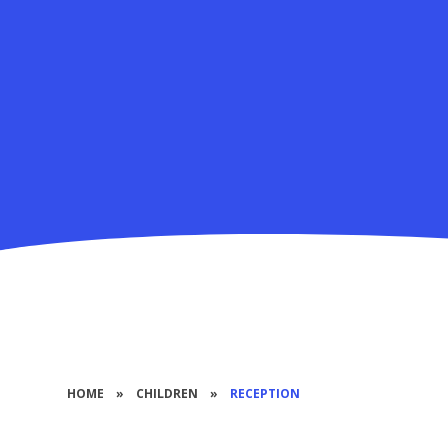
HOME
»
CHILDREN
»
RECEPTION