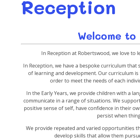
Reception
Welcome to
In Reception at Robertswood, we love to l
In Reception, we have a bespoke curriculum that 
of learning and development. Our curriculum is 
order to meet the needs of each individ
In the Early Years, we provide children with a l
communicate in a range of situations. We suppor
positive sense of self, have confidence in their o
persist when things
We provide repeated and varied opportunities tha
develop skills that allow them pursue