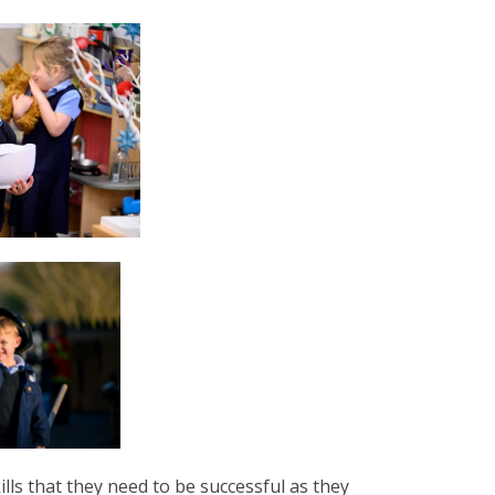
lls that they need to be successful as they