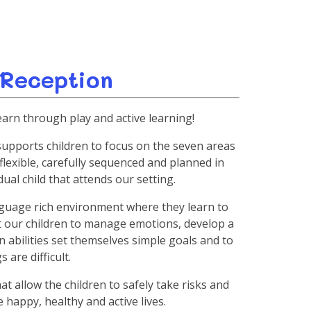
 Reception
earn through play and active learning!
supports children to focus on the seven areas
flexible, carefully sequenced and planned in
ual child that attends our setting.
anguage rich environment where they learn to
t our children to manage emotions, develop a
wn abilities set themselves simple goals and to
 are difficult.
t allow the children to safely take risks and
 happy, healthy and active lives.