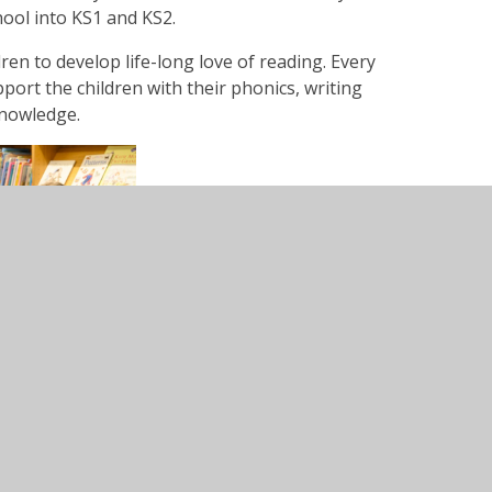
hool into KS1 and KS2.
ren to develop life-long love of reading. Every
ort the children with their phonics, writing
nowledge.
e see the Termly Information letters and the
rview Map.
 Weekly Newsletter