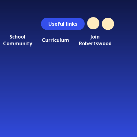
Useful
links
School
Join
Curriculum
Community
Robertswood