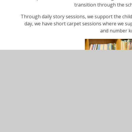
transition through the sc
Through daily story sessions, we support the child
day, we have short carpet sessions where we supp
and number k
For more information and specific details, pleas
Curriculum Ove
Curriculum Overview &