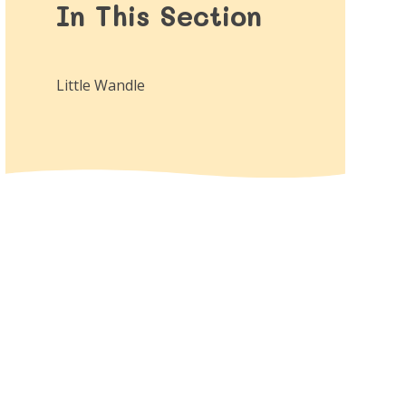
In This Section
Little Wandle