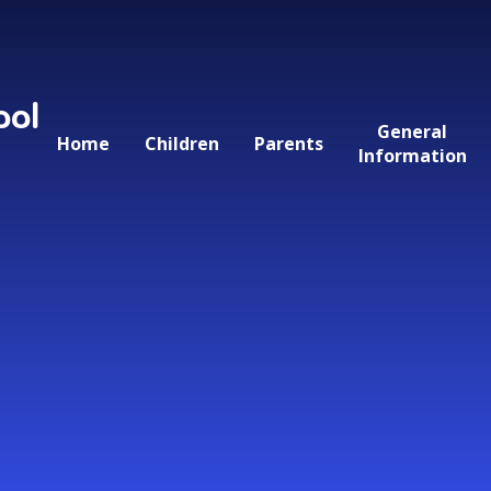
ool
General
Home
Children
Parents
Information