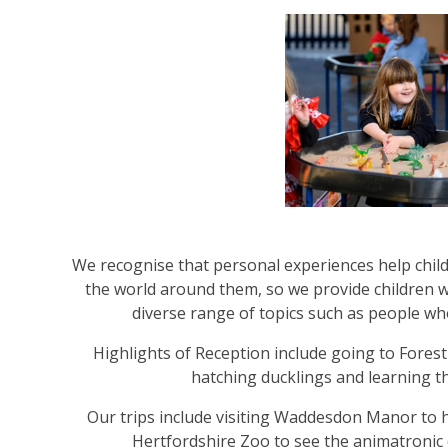
We recognise that personal experiences help chil
the world around them, so we provide children 
diverse range of topics such as people w
Highlights of Reception include going to Forest
hatching ducklings and learning 
Our trips include visiting Waddesdon Manor to h
Hertfordshire Zoo to see the animatronic 