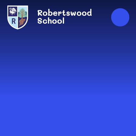
Skip to content ↓
Robertswood
School