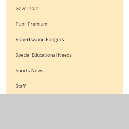
Governors
Pupil Premium
Robertswood Rangers
Special Educational Needs
Sports News
Staff
Safeguarding
Sport Premium