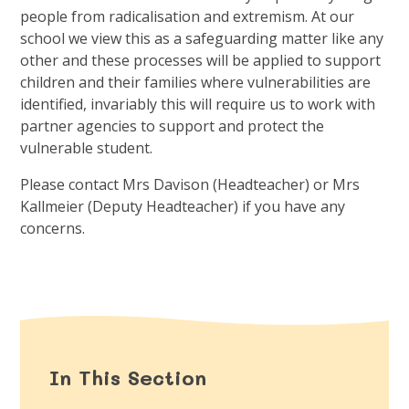
people from radicalisation and extremism. At our
school we view this as a safeguarding matter like any
other and these processes will be applied to support
children and their families where vulnerabilities are
identified, invariably this will require us to work with
partner agencies to support and protect the
vulnerable student.
Please contact Mrs Davison (Headteacher) or Mrs
Kallmeier (Deputy Headteacher) if you have any
concerns.
In This Section