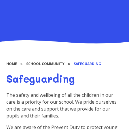
HOME
»
SCHOOL COMMUNITY
»
SAFEGUARDING
Safeguarding
The safety and wellbeing of all the children in our
care is a priority for our school. We pride ourselves
on the care and support that we provide for our
pupils and their families.
We are aware of the Prevent Duty to protect young