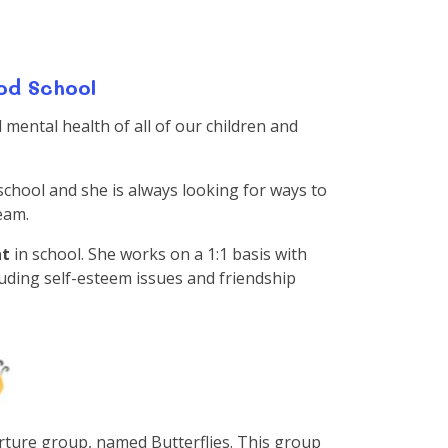
od School
mental health of all of our children and
 school and she is always looking for ways to
team.
nt
in school. She works on a 1:1 basis with
cluding self-esteem issues and friendship
ture group, named Butterflies. This group