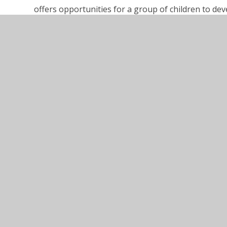
offers opportunities for a group of children to deve
and communication skills.
Link to – Children and young people’s therapies
https://www.buckshealthcare.nhs.uk/cyp/therapy/
SEND_Code_of_Practice_January_2015
Robertswood Local Offer - September 2025