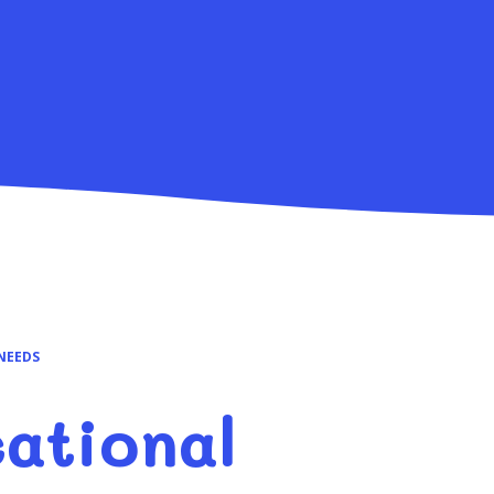
NEEDS
ational