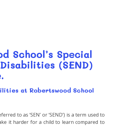
d School’s Special
Disabilities (SEND)
.
ilities at Robertswood School
eferred to as ‘SEN’ or ‘SEND’) is a term used to
 make it harder for a child to learn compared to