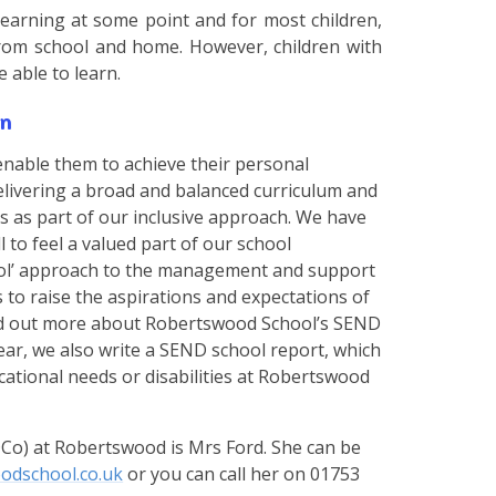
 learning at some point and for most children,
from school and home. However, children with
be able to learn.
n
enable them to achieve their personal
 delivering a broad and balanced curriculum and
s as part of our inclusive approach. We have
 to feel a valued part of our school
ool’ approach to the management and support
s to raise the aspirations and expectations of
find out more about Robertswood School’s SEND
year, we also write a SEND school report, which
ucational needs or disabilities at Robertswood
Co) at Robertswood is Mrs Ford. She can be
odschool.co.uk
or you can call her on 01753