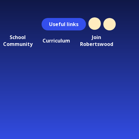
Useful
links
School
Join
Curriculum
Community
Robertswood