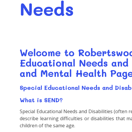
Needs
Welcome to Robertswoo
Educational Needs and 
and Mental Health Page
Special Educational Needs and Disab
What is SEND?
Special Educational Needs and Disabilities (often r
describe learning difficulties or disabilities that
children of the same age.