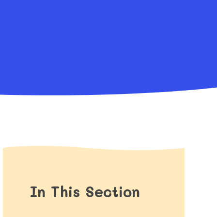
In This Section