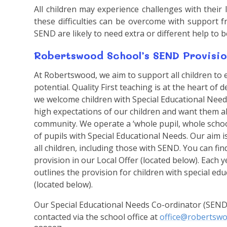
All children may experience challenges with their
these difficulties can be overcome with support 
SEND are likely to need extra or different help to 
Robertswood School’s SEND Provisio
At Robertswood, we aim to support all children to 
potential. Quality First teaching is at the heart of
we welcome children with Special Educational Need
high expectations of our children and want them all
community. We operate a ‘whole pupil, whole sch
of pupils with Special Educational Needs. Our aim i
all children, including those with SEND. You can 
provision in our Local Offer (located below). Each 
outlines the provision for children with special ed
(located below).
Our Special Educational Needs Co-ordinator (SEND
contacted via the school office at
office@robertswo