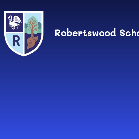
Skip to content ↓
Robertswood Sch