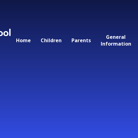
ool
General
Home
Children
Parents
Information