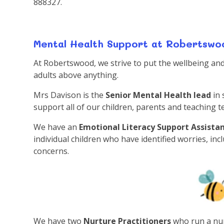
888327.
Mental Health Support at Robertswo
At Robertswood, we strive to put the wellbeing and 
adults above anything.
Mrs Davison is the
Senior Mental Health lead
in
support all of our children, parents and teaching 
We have an
Emotional Literacy Support Assista
individual children who have identified worries, in
concerns.
We have two
Nurture Practitioners
who run a nur