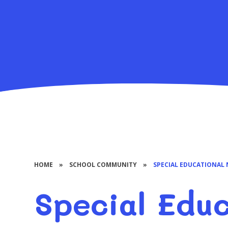
HOME
»
SCHOOL COMMUNITY
»
SPECIAL EDUCATIONAL 
Special Educ