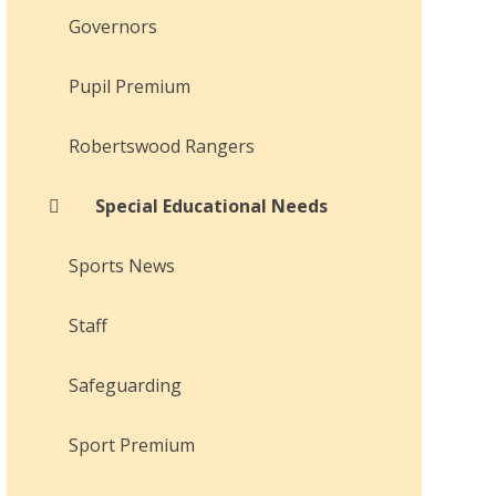
Governors
Pupil Premium
Robertswood Rangers
Special Educational Needs
Sports News
Staff
Safeguarding
Sport Premium