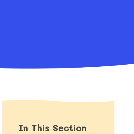
In This Section