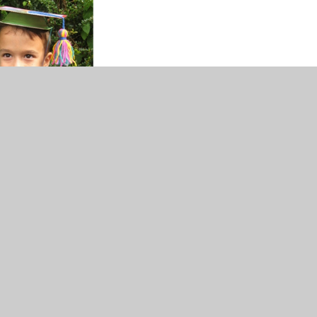
ase see the Termly Information letters and the Curriculum
erview Map.