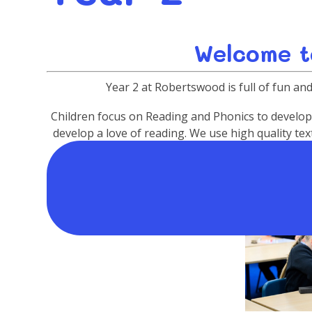
Welcome t
Year 2 at Robertswood is full of fun and 
Children focus on Reading and Phonics to develop c
develop a love of reading. We use high quality t
standard of writing. Making vehicles, The Grea
excitin