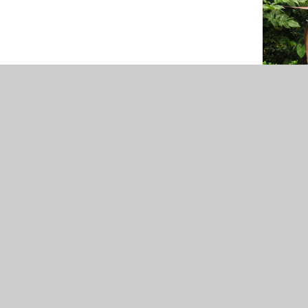
For more information and specific details, ple
Ov