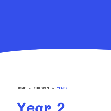
HOME
»
CHILDREN
»
YEAR 2
Year 2