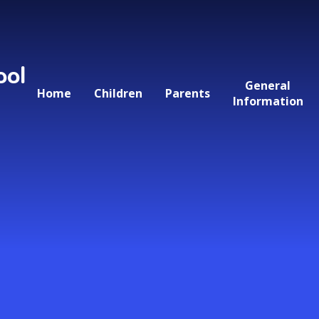
ool
General
Home
Children
Parents
Information