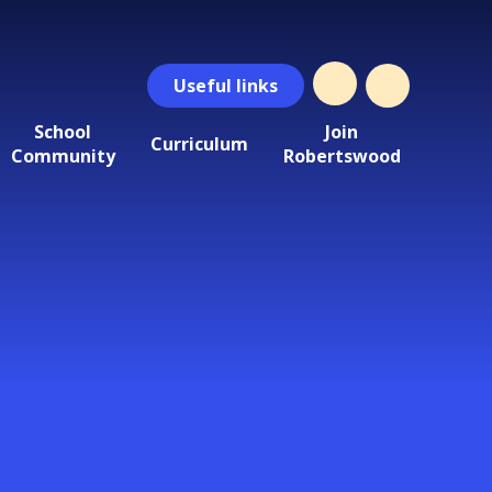
Useful
links
School
Join
Curriculum
Community
Robertswood