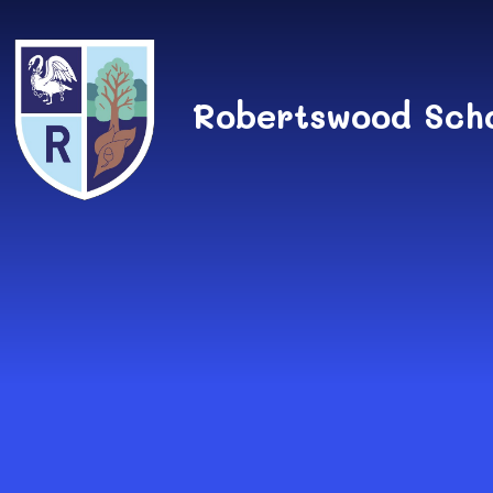
Skip to content ↓
Robertswood Sch