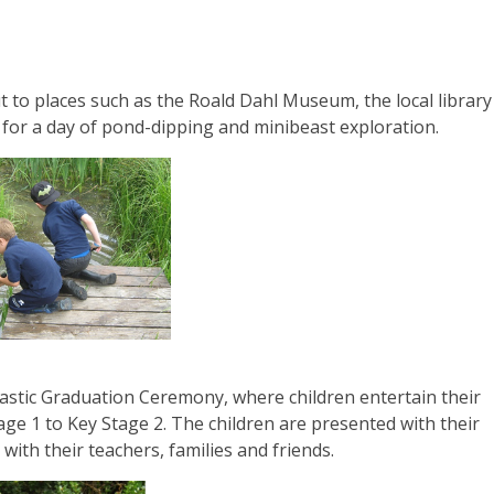
ut to places such as the Roald Dahl Museum, the local library
for a day of pond-dipping and minibeast exploration.
tastic Graduation Ceremony, where children entertain their
age 1 to Key Stage 2. The children are presented with their
 with their teachers, families and friends.