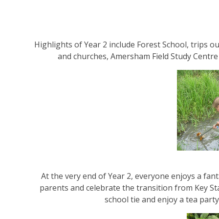
Highlights of Year 2 include Forest School, trips o
and churches, Amersham Field Study Centre 
At the very end of Year 2, everyone enjoys a fan
parents and celebrate the transition from Key St
school tie and enjoy a tea party