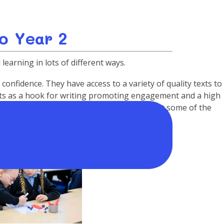
o Year 2
learning in lots of different ways.
onfidence. They have access to a variety of quality texts to
exts as a hook for writing promoting engagement and a high
t Fire of London and A Kenyan Safari are just some of the
g topics covered.