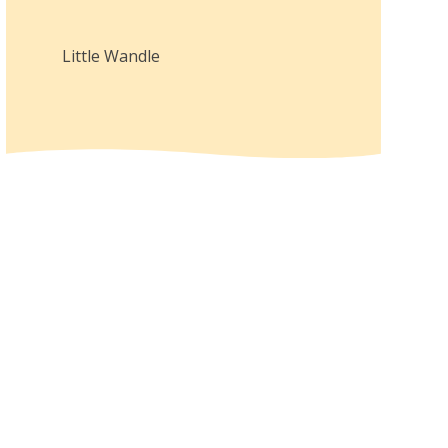
Little Wandle
Year
2
Curriculum
Overview