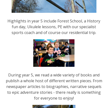
Highlights in year 5 include Forest School, a History
fun day, Ukulele lessons, PE with our specialist
sports coach and of course our residential trip.
During year 5, we read a wide variety of books and
publish a whole host of different written pieces. From
newspaper articles to biographies, narrative sequels
to epic adventure stories - there really is something
for everyone to enjoy!