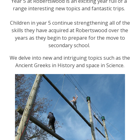
Year 5 at Robertswood is an exciting year full of a
range interesting new topics and fantastic trips.
Children in year 5 continue strengthening all of the
skills they have acquired at Robertswood over the
years as they begin to prepare for the move to
secondary school.
We delve into new and intriguing topics such as the
Ancient Greeks in History and space in Science.